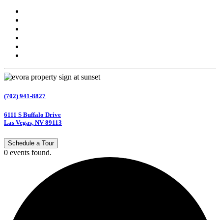
(702) 941-8827
6111 S Buffalo Drive
Las Vegas, NV 89113
Schedule a Tour
0 events found.