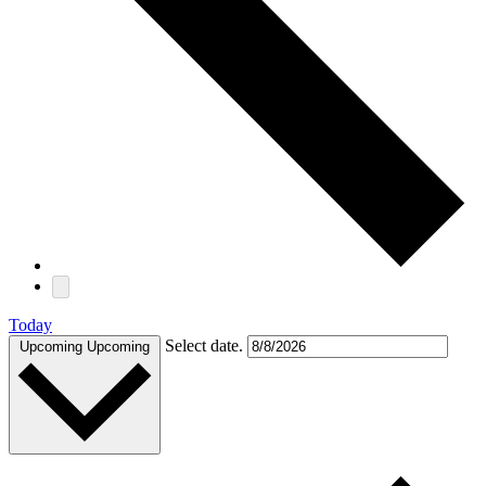
Today
Select date.
Upcoming
Upcoming