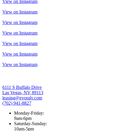
View on Instagram
View on Instagram
View on Instagram
View on Instagram
View on Instagram
View on Instagram
View on Instagram
6111 S Buffalo Drive
Las Vegas, NV 89113
leasing@evoralv.com
(702) 941-8827
Monday-Friday:
9am-6pm
Saturday-Sunday:
10am-5pm