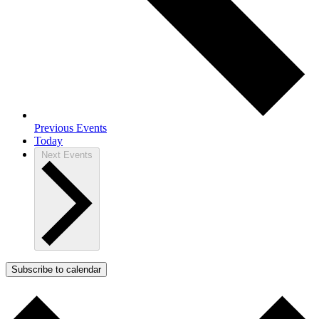
Previous
Events
Today
Next
Events
Subscribe to calendar