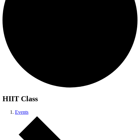
HIIT Class
Events