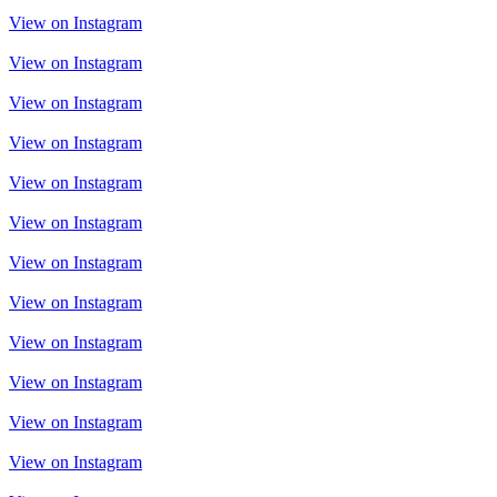
View on Instagram
View on Instagram
View on Instagram
View on Instagram
View on Instagram
View on Instagram
View on Instagram
View on Instagram
View on Instagram
View on Instagram
View on Instagram
View on Instagram