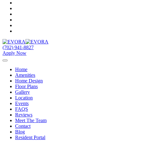
(702) 941-8827
Apply Now
Home
Amenities
Home Design
Floor Plans
Gallery
Location
Events
FAQS
Reviews
Meet The Team
Contact
Blog
Resident Portal