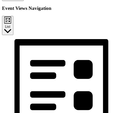
Event Views Navigation
List