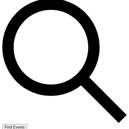
Find Events