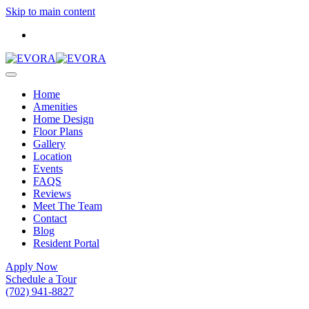
Skip to main content
Home
Amenities
Home Design
Floor Plans
Gallery
Location
Events
FAQS
Reviews
Meet The Team
Contact
Blog
Resident Portal
Apply Now
Schedule a Tour
(702) 941-8827