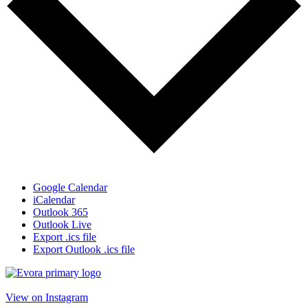
Google Calendar
iCalendar
Outlook 365
Outlook Live
Export .ics file
Export Outlook .ics file
View on Instagram