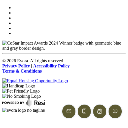
©
2026
Evora. All rights reserved.
Privacy Policy
|
Accessibility Policy
Terms & Conditions