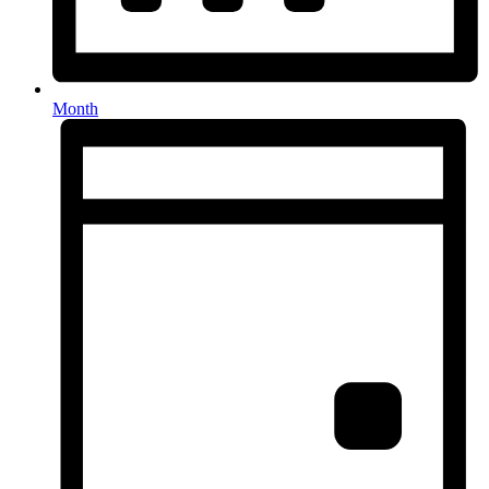
Month