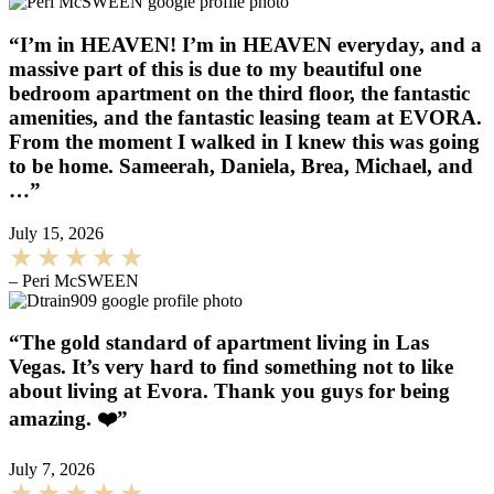
“I’m in HEAVEN! I’m in HEAVEN everyday, and a
massive part of this is due to my beautiful one
bedroom apartment on the third floor, the fantastic
amenities, and the fantastic leasing team at EVORA.
From the moment I walked in I knew this was going
to be home. Sameerah, Daniela, Brea, Michael, and
…”
July 15, 2026
– Peri McSWEEN
“The gold standard of apartment living in Las
Vegas. It’s very hard to find something not to like
about living at Evora. Thank you guys for being
amazing. ❤️”
July 7, 2026