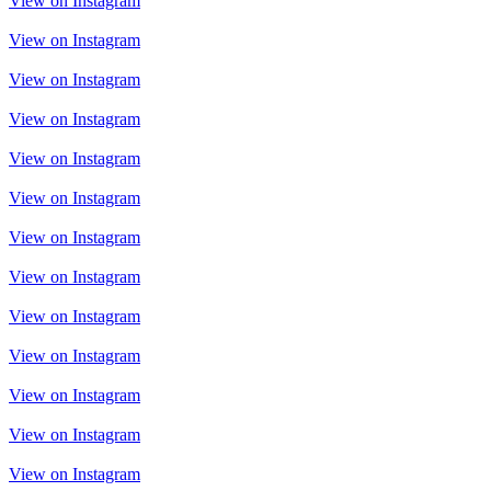
View on Instagram
View on Instagram
View on Instagram
View on Instagram
View on Instagram
View on Instagram
View on Instagram
View on Instagram
View on Instagram
View on Instagram
View on Instagram
View on Instagram
View on Instagram