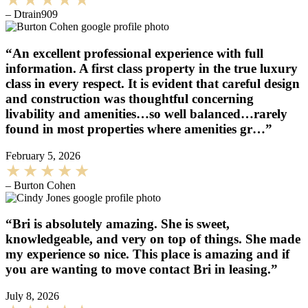
– Dtrain909
“An excellent professional experience with full
information. A first class property in the true luxury
class in every respect. It is evident that careful design
and construction was thoughtful concerning
livability and amenities…so well balanced…rarely
found in most properties where amenities gr…”
February 5, 2026
– Burton Cohen
“Bri is absolutely amazing. She is sweet,
knowledgeable, and very on top of things. She made
my experience so nice. This place is amazing and if
you are wanting to move contact Bri in leasing.”
July 8, 2026