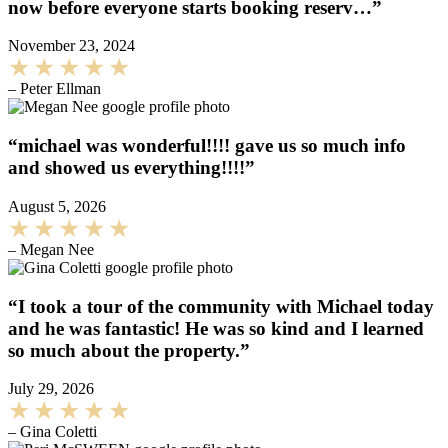
now before everyone starts booking reserv…”
November 23, 2024
– Peter Ellman
“michael was wonderful!!!! gave us so much info
and showed us everything!!!!”
August 5, 2026
– Megan Nee
“I took a tour of the community with Michael today
and he was fantastic! He was so kind and I learned
so much about the property.”
July 29, 2026
– Gina Coletti