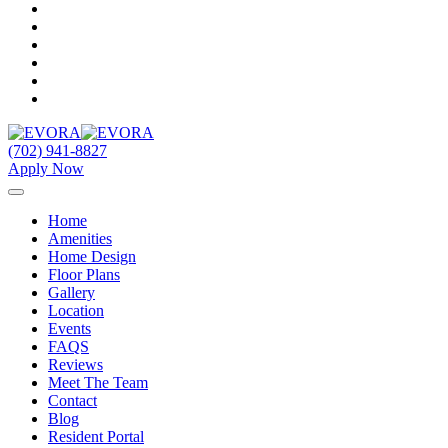
(702) 941-8827
Apply Now
Home
Amenities
Home Design
Floor Plans
Gallery
Location
Events
FAQS
Reviews
Meet The Team
Contact
Blog
Resident Portal