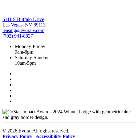
6111 S Buffalo Drive
Las Vegas, NV 89113
leasing@evoralv.com
(702) 941-8827
Monday-Friday:
9am-6pm
Saturday-Sunday:
10am-5pm
©
2026
Evora. All rights reserved.
Privacy Policy
|
Accessibility Policy