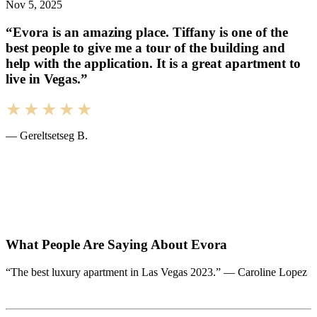
Nov 5, 2025
“Evora is an amazing place. Tiffany is one of the
best people to give me a tour of the building and
help with the application. It is a great apartment to
live in Vegas.”
— Gereltsetseg B.
What People Are Saying About Evora
“The best luxury apartment in Las Vegas 2023.” — Caroline Lopez