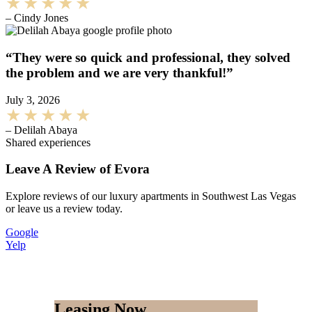
– Cindy Jones
“They were so quick and professional, they solved
the problem and we are very thankful!”
July 3, 2026
– Delilah Abaya
Shared experiences
Leave A Review of Evora
Explore reviews of our luxury apartments in Southwest Las Vegas
or leave us a review today.
Google
Yelp
Leasing Now