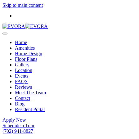
Skip to main content
Home
Amenities
Home Design
Floor Plans
Gallery
Location
Events
FAQS
Reviews
Meet The Team
Contact
Blog
Resident Portal
Apply Now
Schedule a Tour
(702) 941-8827