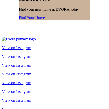
Find your new home at EVORA today
Find Your Home
View on Instagram
View on Instagram
View on Instagram
View on Instagram
View on Instagram
View on Instagram
View on Instagram