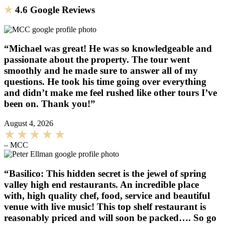
★
4.6 Google Reviews
“Michael was great! He was so knowledgeable and
passionate about the property. The tour went
smoothly and he made sure to answer all of my
questions. He took his time going over everything
and didn’t make me feel rushed like other tours I’ve
been on. Thank you!”
August 4, 2026
– MCC
“Basilico: This hidden secret is the jewel of spring
valley high end restaurants. An incredible place
with, high quality chef, food, service and beautiful
venue with live music! This top shelf restaurant is
reasonably priced and will soon be packed…. So go