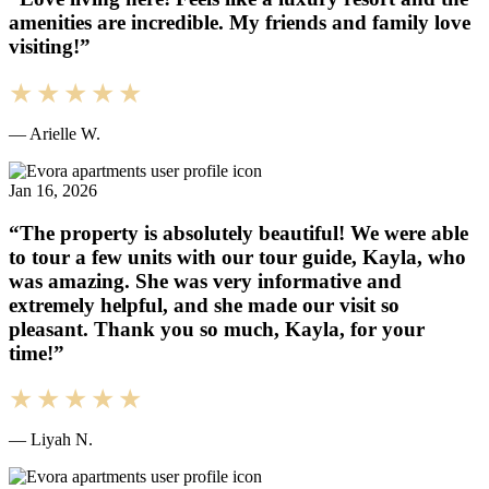
amenities are incredible. My friends and family love
visiting!”
— Arielle W.
Jan 16, 2026
“The property is absolutely beautiful! We were able
to tour a few units with our tour guide, Kayla, who
was amazing. She was very informative and
extremely helpful, and she made our visit so
pleasant. Thank you so much, Kayla, for your
time!”
— Liyah N.