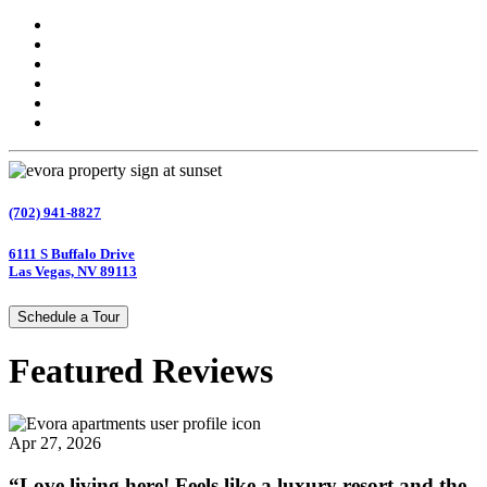
(702) 941-8827
6111 S Buffalo Drive
Las Vegas, NV 89113
Schedule a Tour
Featured Reviews
Apr 27, 2026
“Love living here! Feels like a luxury resort and the