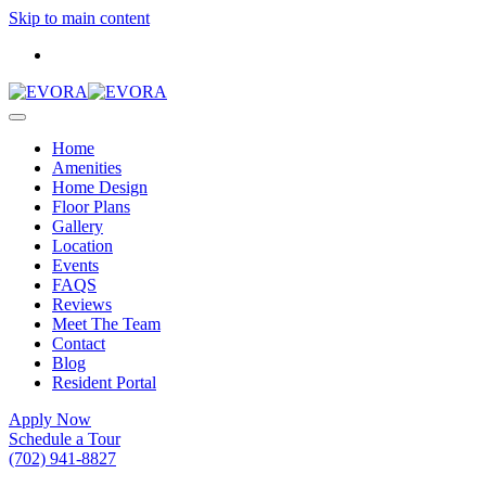
Skip to main content
Home
Amenities
Home Design
Floor Plans
Gallery
Location
Events
FAQS
Reviews
Meet The Team
Contact
Blog
Resident Portal
Apply Now
Schedule a Tour
(702) 941-8827