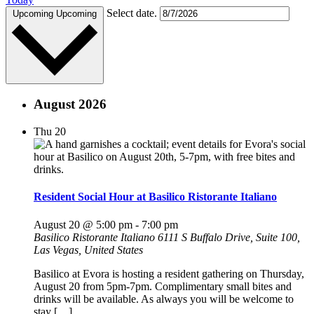
Select date.
Upcoming
Upcoming
August 2026
Thu
20
Resident Social Hour at Basilico Ristorante Italiano
August 20 @ 5:00 pm
-
7:00 pm
Basilico Ristorante Italiano
6111 S Buffalo Drive, Suite 100,
Las Vegas, United States
Basilico at Evora is hosting a resident gathering on Thursday,
August 20 from 5pm-7pm. Complimentary small bites and
drinks will be available. As always you will be welcome to
stay […]