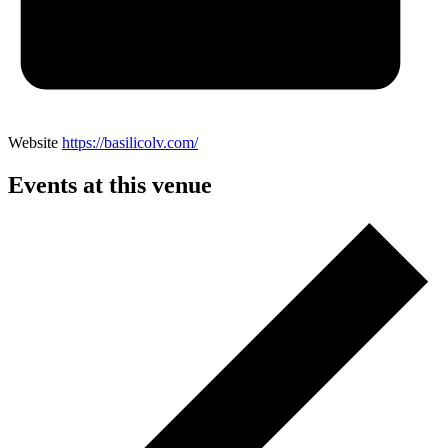
Website
https://basilicolv.com/
Events at this venue