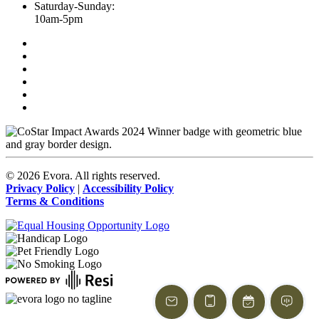
Saturday-Sunday:
10am-5pm
©
2026
Evora. All rights reserved.
Privacy Policy
|
Accessibility Policy
Terms & Conditions