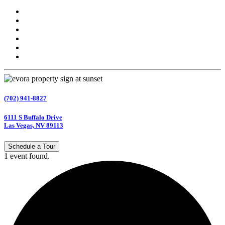
(702) 941-8827
6111 S Buffalo Drive
Las Vegas, NV 89113
Schedule a Tour
1 event found.