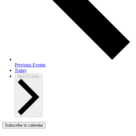
Previous
Events
Today
Next
Events
Subscribe to calendar