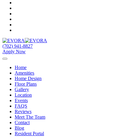
(702) 941-8827
Apply Now
Home
Amenities
Home Design
Floor Plans
Gallery
Location
Events
FAQS
Reviews
Meet The Team
Contact
Blog
Resident Portal