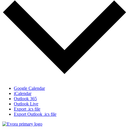
Google Calendar
iCalendar
Outlook 365
Outlook Live
Export .ics file
Export Outlook .ics file