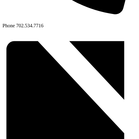
Phone
702.534.7716