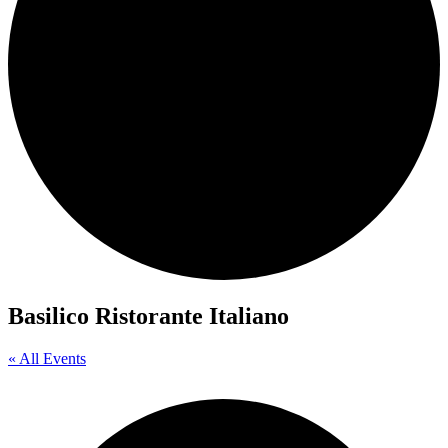
Basilico Ristorante Italiano
« All Events