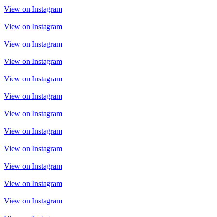
View on Instagram
View on Instagram
View on Instagram
View on Instagram
View on Instagram
View on Instagram
View on Instagram
View on Instagram
View on Instagram
View on Instagram
View on Instagram
View on Instagram