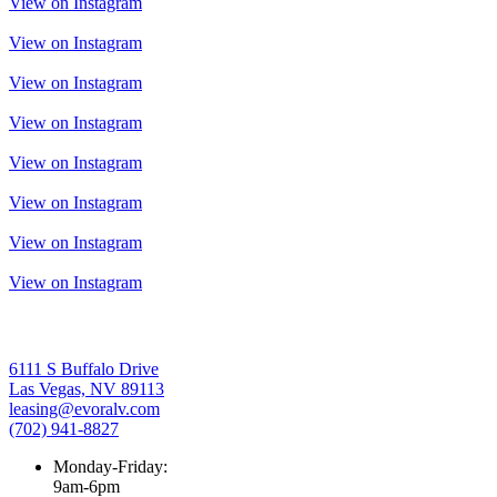
View on Instagram
View on Instagram
View on Instagram
View on Instagram
View on Instagram
View on Instagram
View on Instagram
View on Instagram
6111 S Buffalo Drive
Las Vegas, NV 89113
leasing@evoralv.com
(702) 941-8827
Monday-Friday:
9am-6pm