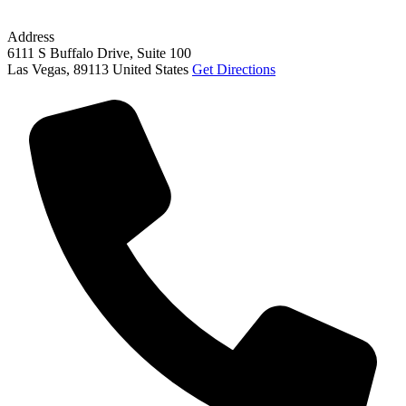
Address
6111 S Buffalo Drive, Suite 100
Las Vegas
,
89113
United States
Get Directions