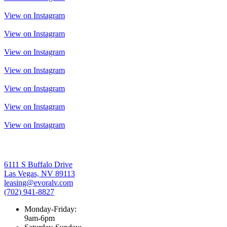
View on Instagram
View on Instagram
View on Instagram
View on Instagram
View on Instagram
View on Instagram
View on Instagram
6111 S Buffalo Drive
Las Vegas, NV 89113
leasing@evoralv.com
(702) 941-8827
Monday-Friday:
9am-6pm