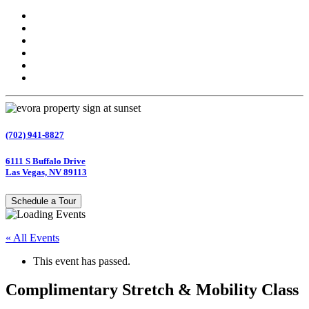
(702) 941-8827
6111 S Buffalo Drive
Las Vegas, NV 89113
Schedule a Tour
« All Events
This event has passed.
Complimentary Stretch & Mobility Class