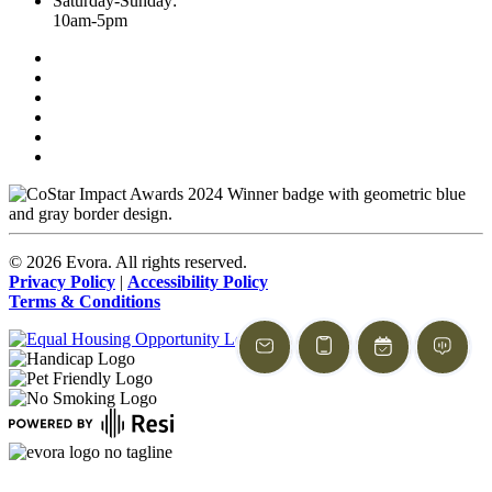
Saturday-Sunday:
10am-5pm
©
2026
Evora. All rights reserved.
Privacy Policy
|
Accessibility Policy
Terms & Conditions