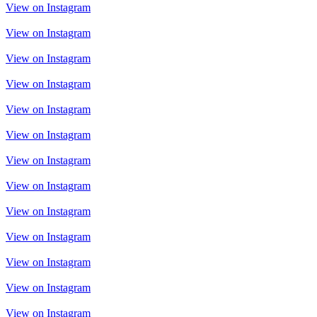
View on Instagram
View on Instagram
View on Instagram
View on Instagram
View on Instagram
View on Instagram
View on Instagram
View on Instagram
View on Instagram
View on Instagram
View on Instagram
View on Instagram
View on Instagram