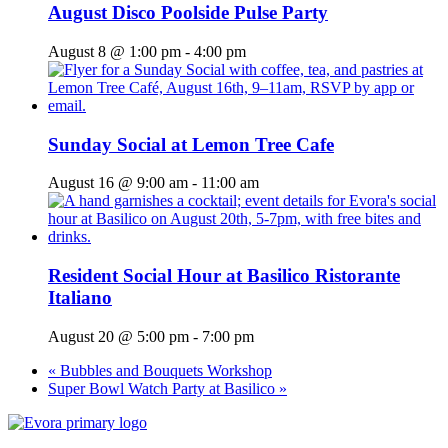
August Disco Poolside Pulse Party
August 8 @ 1:00 pm
-
4:00 pm
Sunday Social at Lemon Tree Cafe
August 16 @ 9:00 am
-
11:00 am
Resident Social Hour at Basilico Ristorante
Italiano
August 20 @ 5:00 pm
-
7:00 pm
«
Bubbles and Bouquets Workshop
Super Bowl Watch Party at Basilico
»