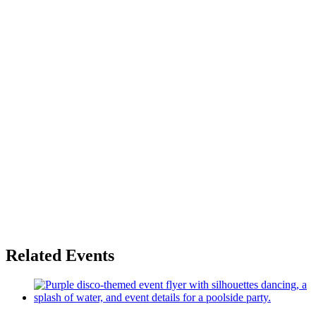
Related Events