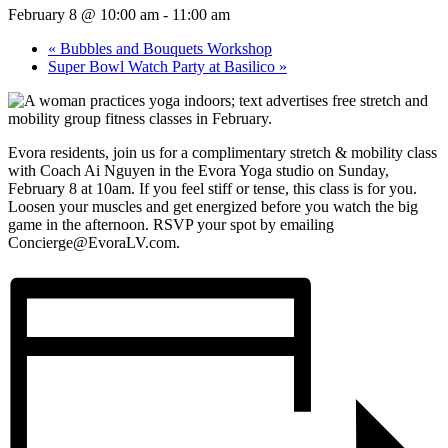
February 8 @ 10:00 am
-
11:00 am
«
Bubbles and Bouquets Workshop
Super Bowl Watch Party at Basilico
»
Evora residents, join us for a complimentary stretch & mobility class
with Coach Ai Nguyen in the Evora Yoga studio on Sunday,
February 8 at 10am. If you feel stiff or tense, this class is for you.
Loosen your muscles and get energized before you watch the big
game in the afternoon. RSVP your spot by emailing
Concierge@EvoraLV.com.