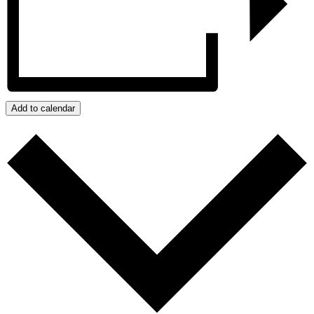
Add to calendar