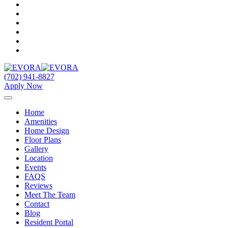
(702) 941-8827
Apply Now
Home
Amenities
Home Design
Floor Plans
Gallery
Location
Events
FAQS
Reviews
Meet The Team
Contact
Blog
Resident Portal