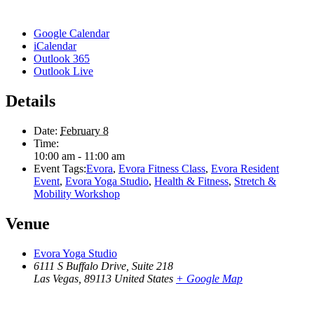
Google Calendar
iCalendar
Outlook 365
Outlook Live
Details
Date:
February 8
Time:
10:00 am - 11:00 am
Event Tags:
Evora
,
Evora Fitness Class
,
Evora Resident
Event
,
Evora Yoga Studio
,
Health & Fitness
,
Stretch &
Mobility Workshop
Venue
Evora Yoga Studio
6111 S Buffalo Drive, Suite 218
Las Vegas
,
89113
United States
+ Google Map