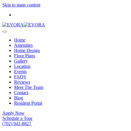
Skip to main content
Home
Amenities
Home Design
Floor Plans
Gallery
Location
Events
FAQS
Reviews
Meet The Team
Contact
Blog
Resident Portal
Apply Now
Schedule a Tour
(702) 941-8827