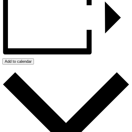
Add to calendar