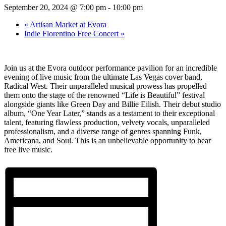
September 20, 2024 @ 7:00 pm
-
10:00 pm
«
Artisan Market at Evora
Indie Florentino Free Concert
»
Join us at the Evora outdoor performance pavilion for an incredible
evening of live music from the ultimate Las Vegas cover band,
Radical West. Their unparalleled musical prowess has propelled
them onto the stage of the renowned “Life is Beautiful” festival
alongside giants like Green Day and Billie Eilish. Their debut studio
album, “One Year Later,” stands as a testament to their exceptional
talent, featuring flawless production, velvety vocals, unparalleled
professionalism, and a diverse range of genres spanning Funk,
Americana, and Soul. This is an unbelievable opportunity to hear
free live music.