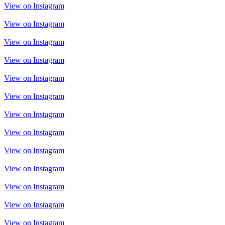
View on Instagram
View on Instagram
View on Instagram
View on Instagram
View on Instagram
View on Instagram
View on Instagram
View on Instagram
View on Instagram
View on Instagram
View on Instagram
View on Instagram
View on Instagram