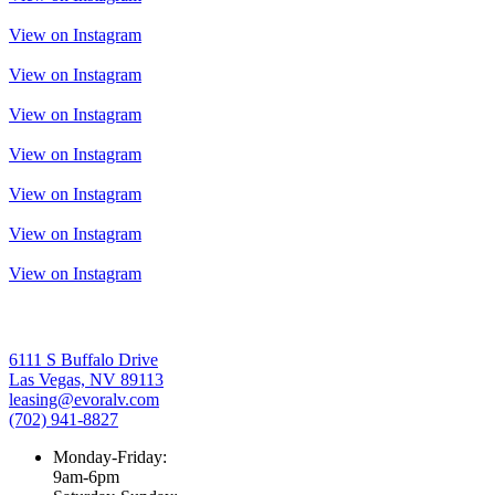
View on Instagram
View on Instagram
View on Instagram
View on Instagram
View on Instagram
View on Instagram
View on Instagram
6111 S Buffalo Drive
Las Vegas, NV 89113
leasing@evoralv.com
(702) 941-8827
Monday-Friday:
9am-6pm