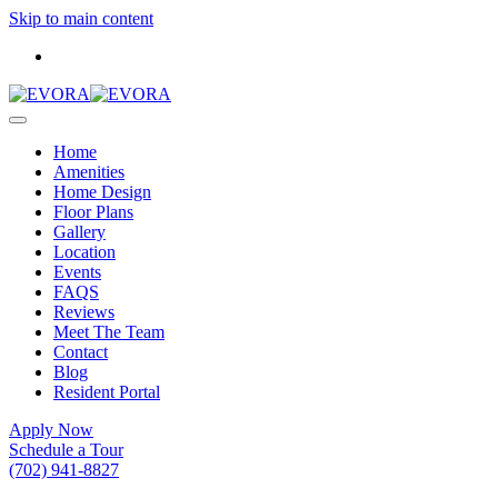
Skip to main content
Home
Amenities
Home Design
Floor Plans
Gallery
Location
Events
FAQS
Reviews
Meet The Team
Contact
Blog
Resident Portal
Apply Now
Schedule a Tour
(702) 941-8827