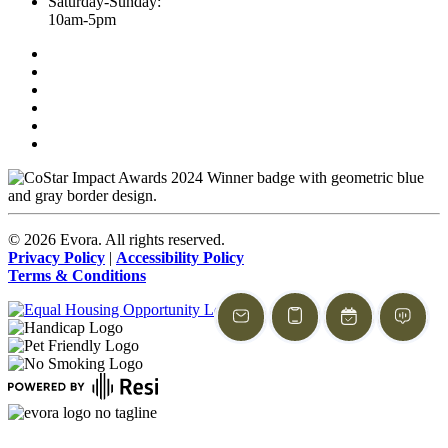
Saturday-Sunday:
10am-5pm
©
2026
Evora. All rights reserved.
Privacy Policy
|
Accessibility Policy
Terms & Conditions