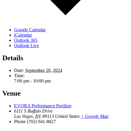
Google Calendar
iCalendar
Outlook 365
Outlook Live
Details
Date:
September 20, 2024
Time:
7:00 pm - 10:00 pm
Venue
EVORA Performance Pavilion
6111 S Buffalo Drive
Las Vegas
,
NV
89113
United States
+ Google Map
Phone
(702) 941-8827