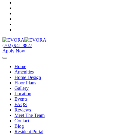
(702) 941-8827
Apply Now
Home
Amenities
Home Design
Floor Plans
Gallery
Location
Events
FAQS
Reviews
Meet The Team
Contact
Blog
Resident Portal