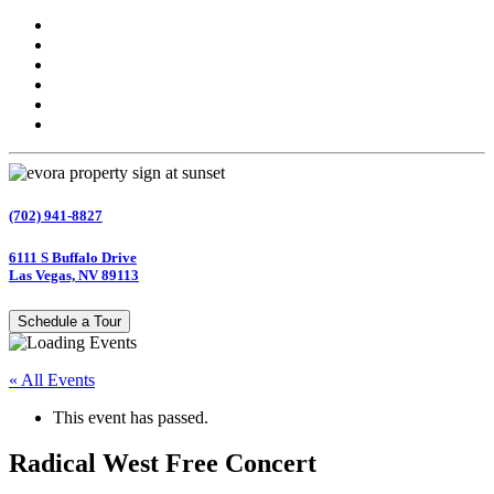
(702) 941-8827
6111 S Buffalo Drive
Las Vegas, NV 89113
Schedule a Tour
« All Events
This event has passed.
Radical West Free Concert