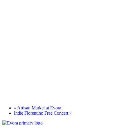
«
Artisan Market at Evora
Indie Florentino Free Concert
»