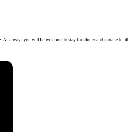
. As always you will be welcome to stay for dinner and partake in all