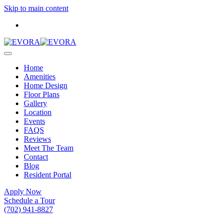
Skip to main content
Home
Amenities
Home Design
Floor Plans
Gallery
Location
Events
FAQS
Reviews
Meet The Team
Contact
Blog
Resident Portal
Apply Now
Schedule a Tour
(702) 941-8827