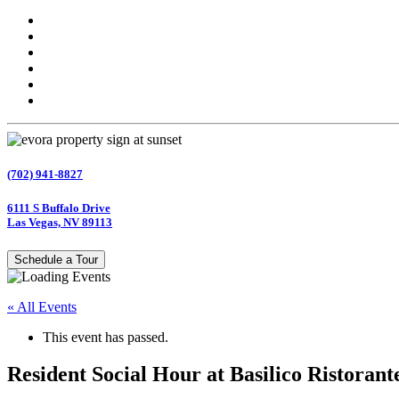
(702) 941-8827
6111 S Buffalo Drive
Las Vegas, NV 89113
Schedule a Tour
« All Events
This event has passed.
Resident Social Hour at Basilico Ristorante