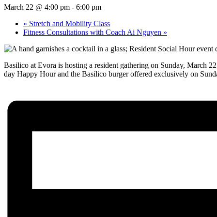
March 22 @ 4:00 pm
-
6:00 pm
«
Stretch and Mobility Class
Fitness Consultations with Coach Ai Nguyen
»
Basilico at Evora is hosting a resident gathering on Sunday, March 2
day Happy Hour and the Basilico burger offered exclusively on Sun