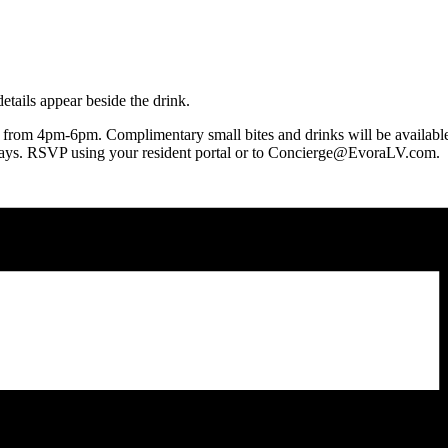
2 from 4pm-6pm. Complimentary small bites and drinks will be available
days. RSVP using your resident portal or to Concierge@EvoraLV.com.