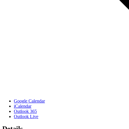
Google Calendar
iCalendar
Outlook 365
Outlook Live
Details