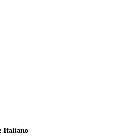
 Italiano