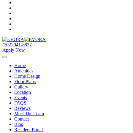
(702) 941-8827
Apply Now
Home
Amenities
Home Design
Floor Plans
Gallery
Location
Events
FAQS
Reviews
Meet The Team
Contact
Blog
Resident Portal