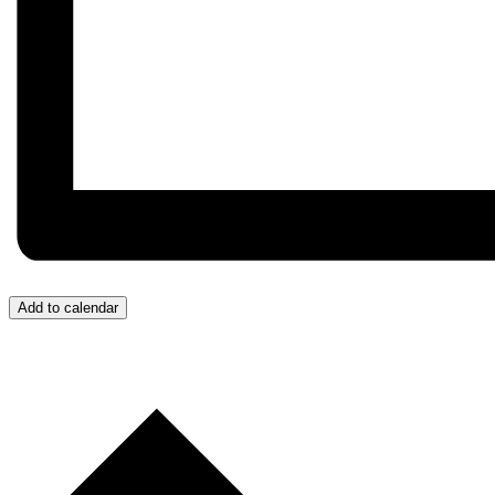
Add to calendar