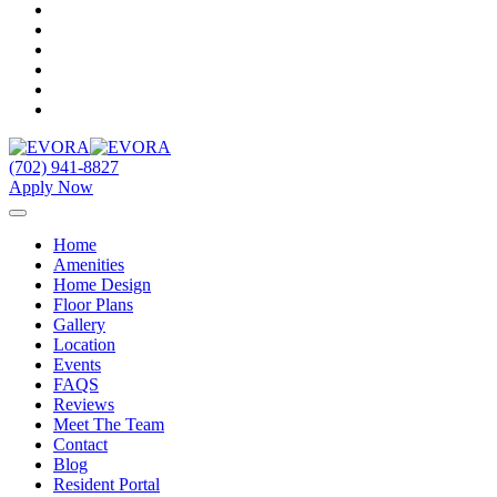
(702) 941-8827
Apply Now
Home
Amenities
Home Design
Floor Plans
Gallery
Location
Events
FAQS
Reviews
Meet The Team
Contact
Blog
Resident Portal