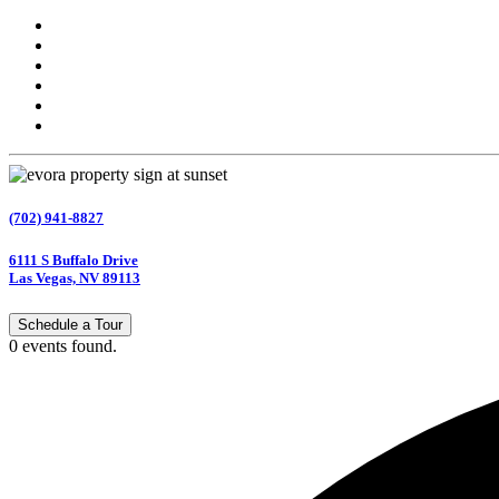
(702) 941-8827
6111 S Buffalo Drive
Las Vegas, NV 89113
Schedule a Tour
0 events found.