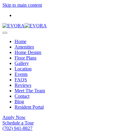
Skip to main content
Home
Amenities
Home Design
Floor Plans
Gallery
Location
Events
FAQS
Reviews
Meet The Team
Contact
Blog
Resident Portal
Apply Now
Schedule a Tour
(702) 941-8827